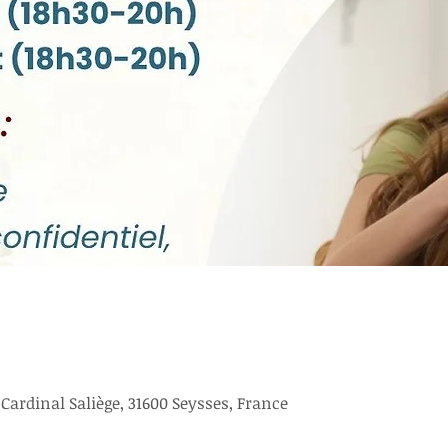
ardinal Saliège, 31600 Seysses, France